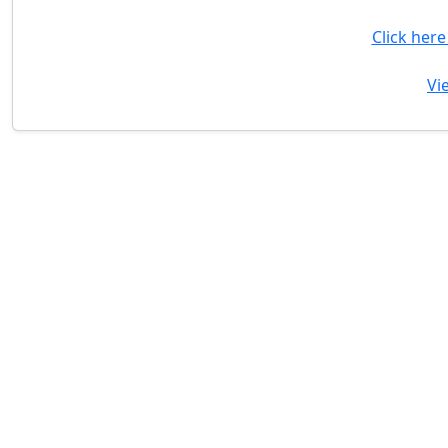
Click her
Vi