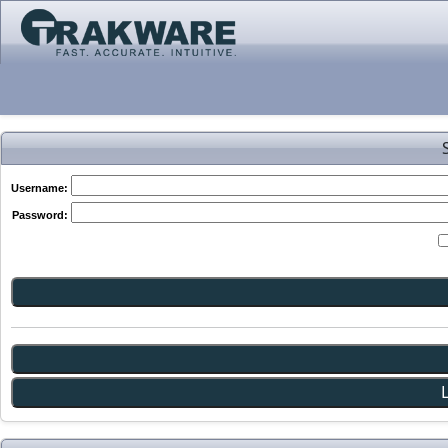
Username:
Password: