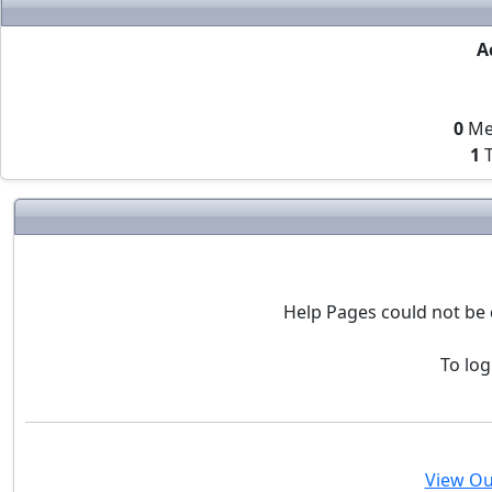
A
0
Me
1
T
Help Pages could not be 
To log
View Ou