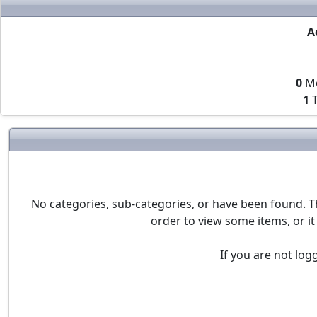
A
0
M
1
T
No categories, sub-categories, or have been found. T
order to view some items, or it
If you are not log