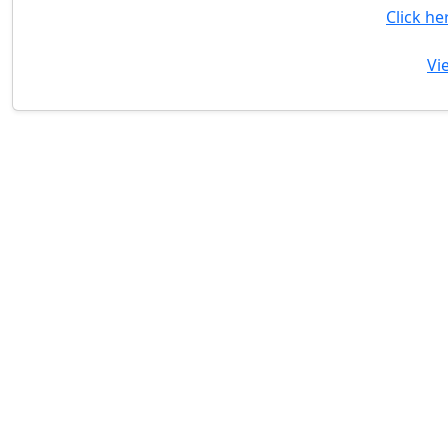
Click he
Vi