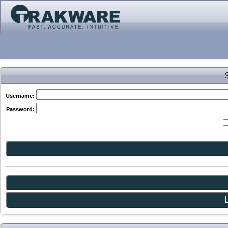
Username:
Password: