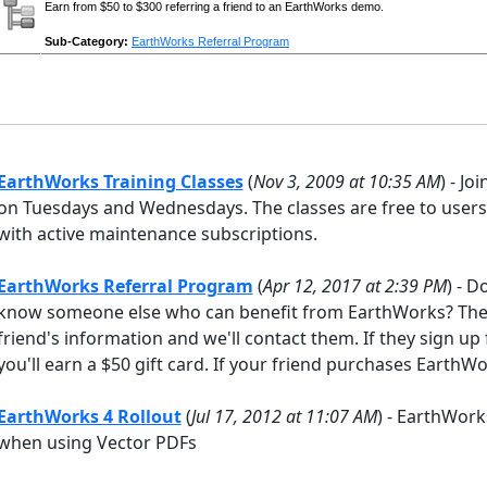
Earn from $50 to $300 referring a friend to an EarthWorks demo.
Sub-Category:
EarthWorks Referral Program
EarthWorks Training Classes
(
Nov 3, 2009 at 10:35 AM
) - Jo
on Tuesdays and Wednesdays. The classes are free to users 
with active maintenance subscriptions.
EarthWorks Referral Program
(
Apr 12, 2017 at 2:39 PM
) - 
know someone else who can benefit from EarthWorks? Then 
friend's information and we'll contact them. If they sign up 
you'll earn a $50 gift card. If your friend purchases EarthWo
EarthWorks 4 Rollout
(
Jul 17, 2012 at 11:07 AM
) - EarthWork
when using Vector PDFs