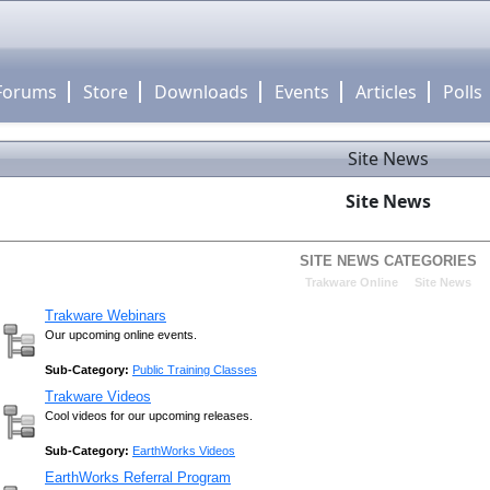
Forums
Store
Downloads
Events
Articles
Polls
Site News
Site News
SITE NEWS CATEGORIES
»
Trakware Online
Site News
Trakware Webinars
Our upcoming online events.
Sub-Category:
Public Training Classes
Trakware Videos
Cool videos for our upcoming releases.
Sub-Category:
EarthWorks Videos
EarthWorks Referral Program