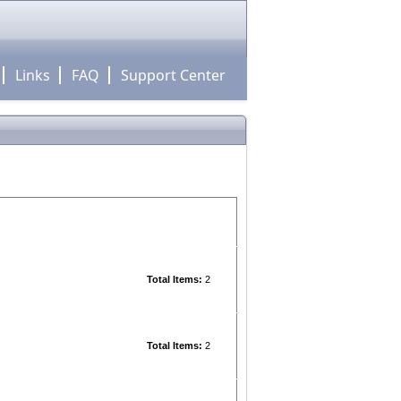
Links
FAQ
Support Center
Total Items:
2
Total Items:
2