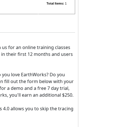
Total Items:
1
in us for an online training classes
in their first 12 months and users
Do you love EarthWorks? Do you
fill out the form below with your
for a demo and a free 7 day trial,
rks, you'll earn an additional $250.
s 4.0 allows you to skip the tracing