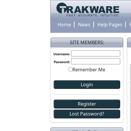
Home
News
Help Pages
SITE MEMBERS:
Username:
Password:
Remember Me
Register
Lost Password?