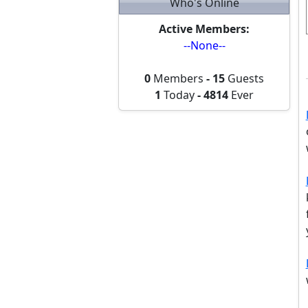
Who's Online
Active Members:
--None--
0
Members
-
15
Guests
1
Today
-
4814
Ever