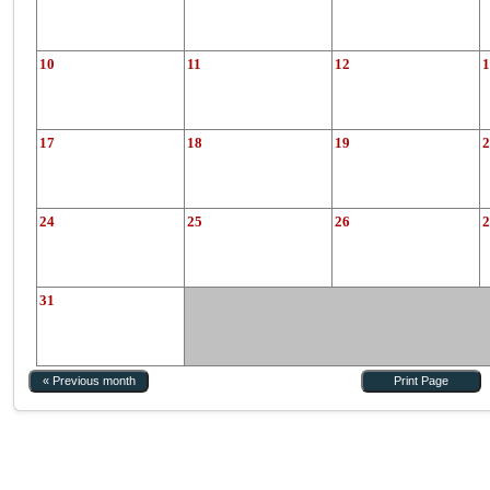
10
11
12
1
17
18
19
2
24
25
26
2
31
« Previous month
Print Page