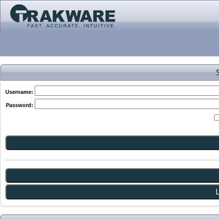
Username:
Password: