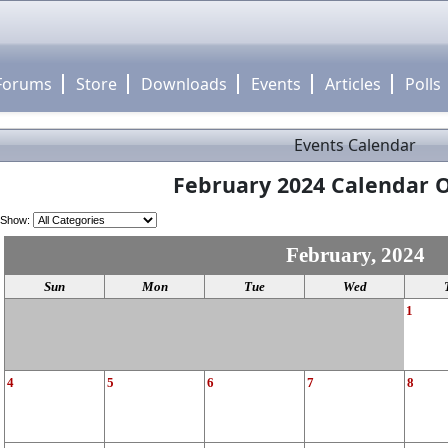
Forums
Store
Downloads
Events
Articles
Polls
Events Calendar
February 2024 Calendar O
Show:
February, 2024
Sun
Mon
Tue
Wed
1
4
5
6
7
8