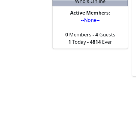
Who's Online
Active Members:
--None--
0
Members
-
4
Guests
1
Today
-
4814
Ever