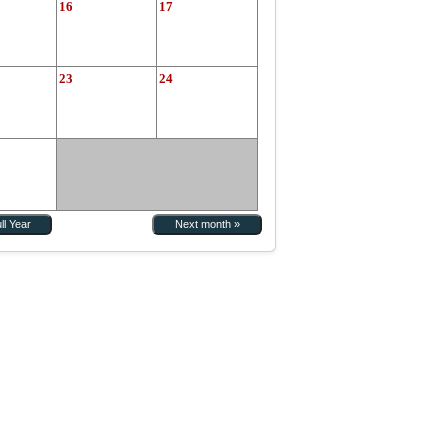
16
17
23
24
ll Year
Next month »