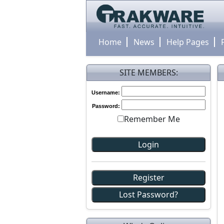
Home
News
Help Pages
SITE MEMBERS:
Username:
Password:
Remember Me
Register
Lost Password?