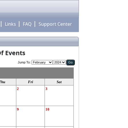
Links
FAQ
Support Center
f Events
Jump To:
Thu
Fri
Sat
2
3
9
10