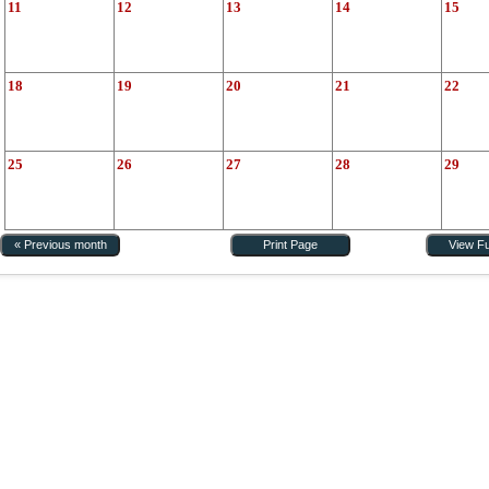
11
12
13
14
15
18
19
20
21
22
25
26
27
28
29
« Previous month
Print Page
View Fu