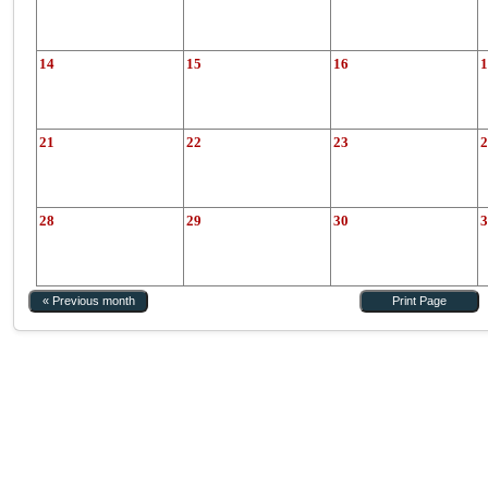
14
15
16
1
21
22
23
2
28
29
30
3
« Previous month
Print Page