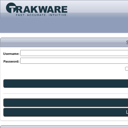
Username:
Password: