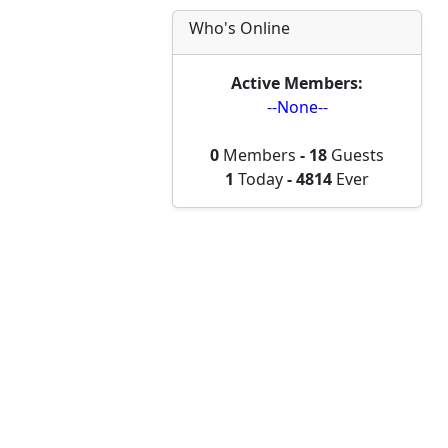
Who's Online
Active Members:
--None--
0
Members
-
18
Guests
1
Today
-
4814
Ever