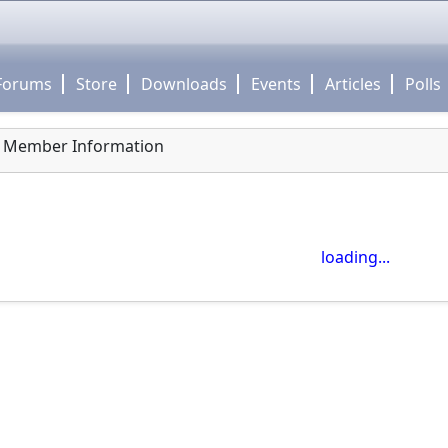
Forums
Store
Downloads
Events
Articles
Polls
Member Information
close
Use click-drag to pan the map! -- Use scroll wheel to zoo
loading...