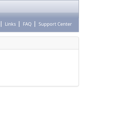
Links
FAQ
Support Center
m!