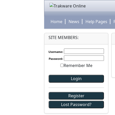
Home
News
Help Pages
SITE MEMBERS:
Username:
Password:
Remember Me
Register
Lost Password?