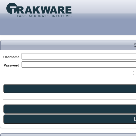
Username:
Password: