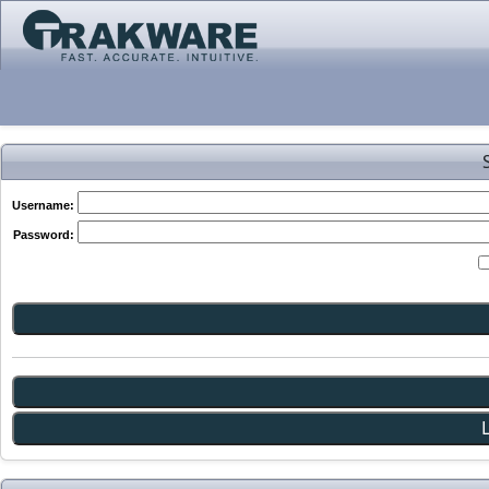
Username:
Password: