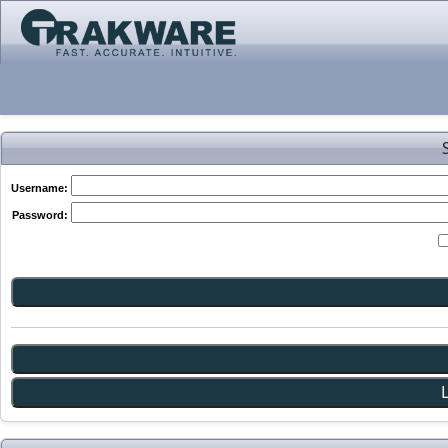
Username:
Password: