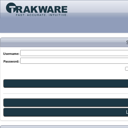
Username:
Password: