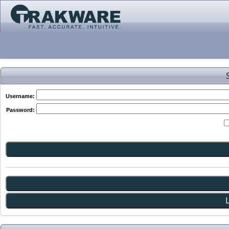
Username:
Password: