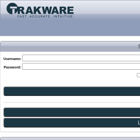
Username:
Password: