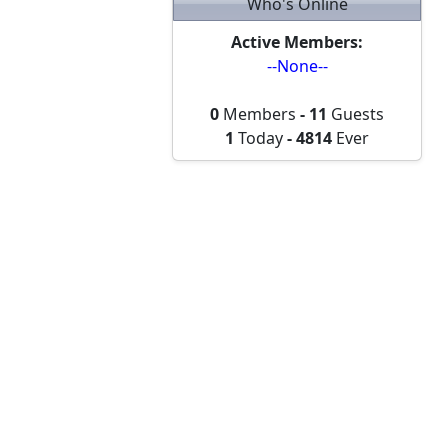
Who's Online
Active Members:
--None--
0
Members
-
11
Guests
1
Today
-
4814
Ever