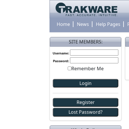
Home
News
Help Pages
SITE MEMBERS:
Username:
Password:
Remember Me
Register
Lost Password?