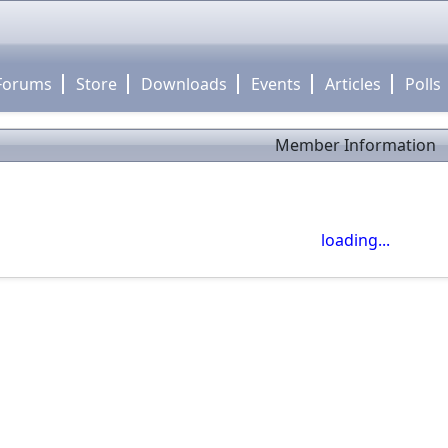
Forums
Store
Downloads
Events
Articles
Polls
Member Information
close
Use click-drag to pan the map! -- Use scroll wheel to zoom
loading...