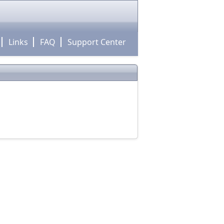
Links
FAQ
Support Center
!