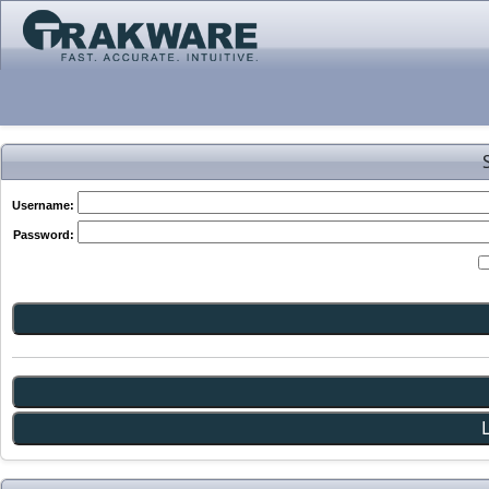
Username:
Password: