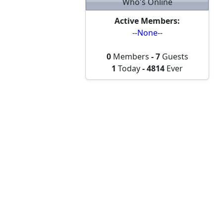
Who's Online
Active Members:
--None--
0
Members
-
7
Guests
1
Today
-
4814
Ever