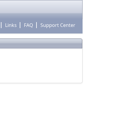
Links
FAQ
Support Center
!