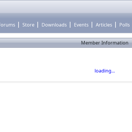
Forums
Store
Downloads
Events
Articles
Polls
Member Information
close
Use click-drag to pan the map! -- Use scroll wheel to zoom
loading...