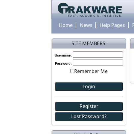
Home
News
Help Pages
SITE MEMBERS:
Username:
Password:
Remember Me
Register
Lost Password?