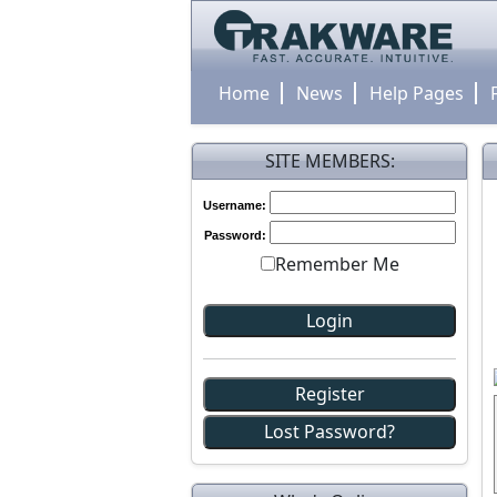
Home
News
Help Pages
SITE MEMBERS:
Username:
Password:
Remember Me
Register
Lost Password?