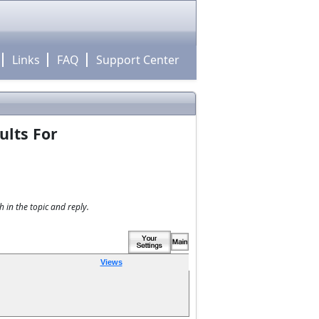
Links
FAQ
Support Center
ults For
 in the topic and reply.
Views