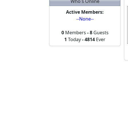
Who's Online
Active Members:
--None--
0
Members
-
8
Guests
1
Today
-
4814
Ever