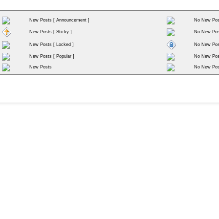
New Posts [ Announcement ]
No New Pos
New Posts [ Sticky ]
No New Post
New Posts [ Locked ]
No New Post
New Posts [ Popular ]
No New Post
New Posts
No New Pos