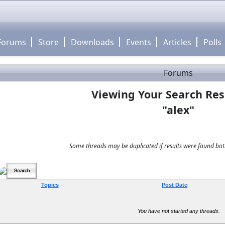
Forums
Store
Downloads
Events
Articles
Polls
Forums
Viewing Your Search Res
"alex"
Some threads may be duplicated if results were found both
Topics
Post Date
You have not started any threads.