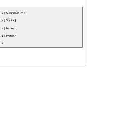
ts [ Announcement ]
s [ Sticky ]
s [ Locked ]
s [ Popular ]
ts