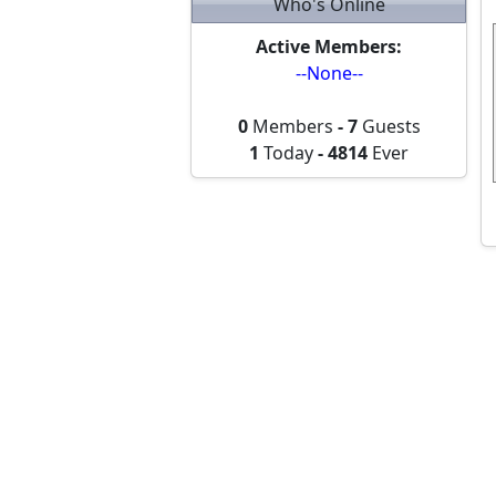
Who's Online
Active Members:
--None--
0
Members
-
7
Guests
1
Today
-
4814
Ever