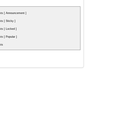
ts [ Announcement ]
s [ Sticky ]
s [ Locked ]
s [ Popular ]
ts