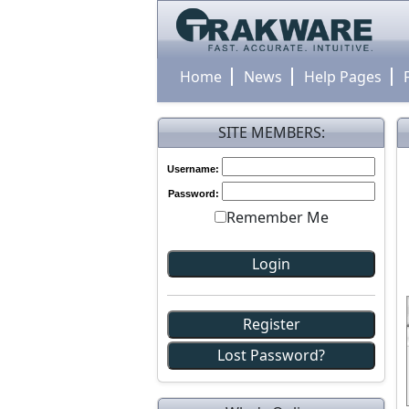
Home
News
Help Pages
SITE MEMBERS:
Username:
Password:
Remember Me
Register
Lost Password?