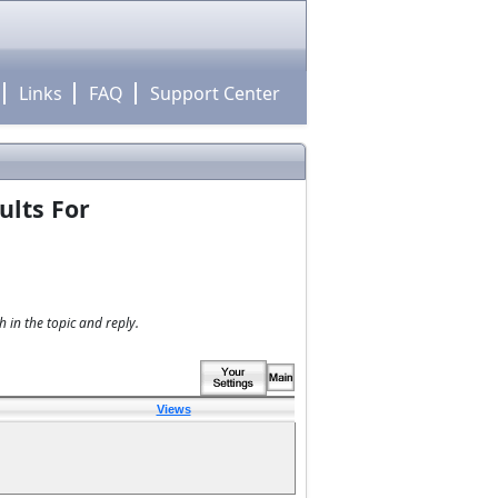
Links
FAQ
Support Center
ults For
 in the topic and reply.
Views