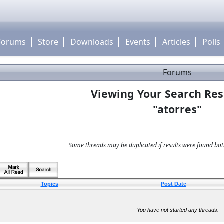
Forums
Store
Downloads
Events
Articles
Polls
Forums
Viewing Your Search Res
"atorres"
Some threads may be duplicated if results were found both
Topics
Post Date
You have not started any threads.