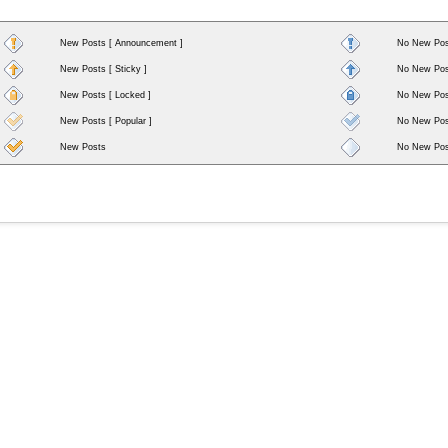
New Posts [ Announcement ]
No New Pos
New Posts [ Sticky ]
No New Post
New Posts [ Locked ]
No New Post
New Posts [ Popular ]
No New Post
New Posts
No New Pos