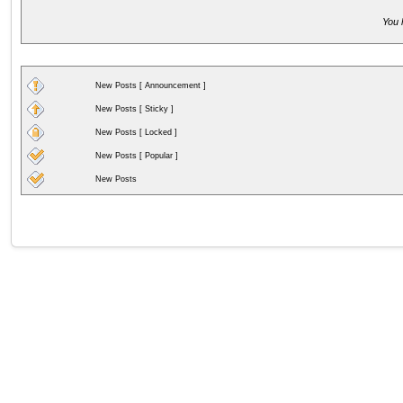
You 
New Posts [ Announcement ]
New Posts [ Sticky ]
New Posts [ Locked ]
New Posts [ Popular ]
New Posts