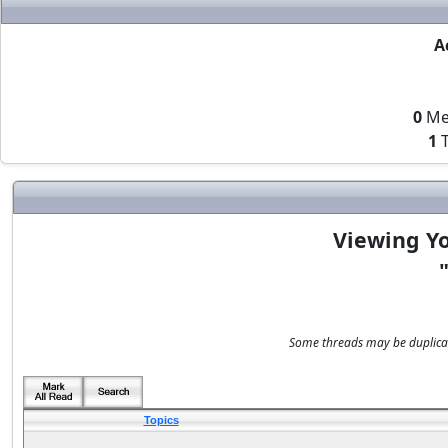
A
0
Me
1
T
Viewing Yo
Some threads may be duplicate
Topics