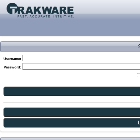
Username:
Password: