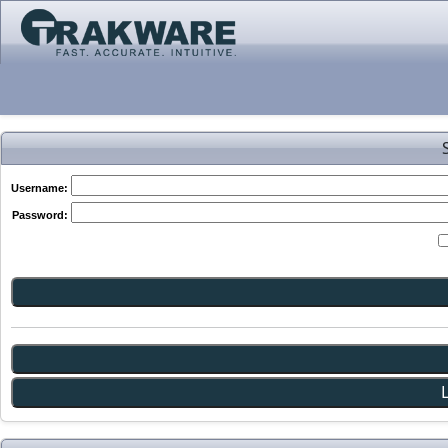
Username:
Password: