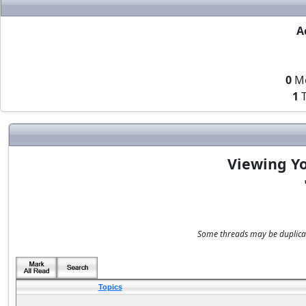
A
0
M
1
T
Viewing Yo
Some threads may be duplicate
Topics