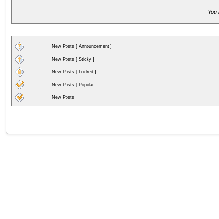
You 
New Posts [ Announcement ]
New Posts [ Sticky ]
New Posts [ Locked ]
New Posts [ Popular ]
New Posts