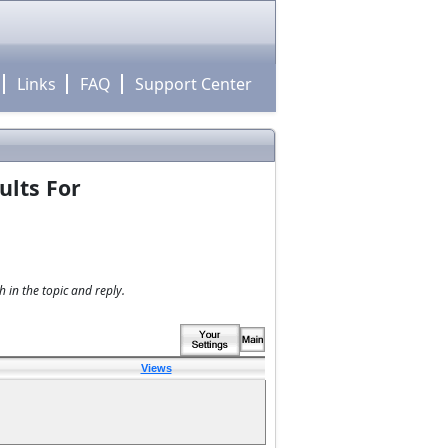
Links
FAQ
Support Center
ults For
 in the topic and reply.
Views