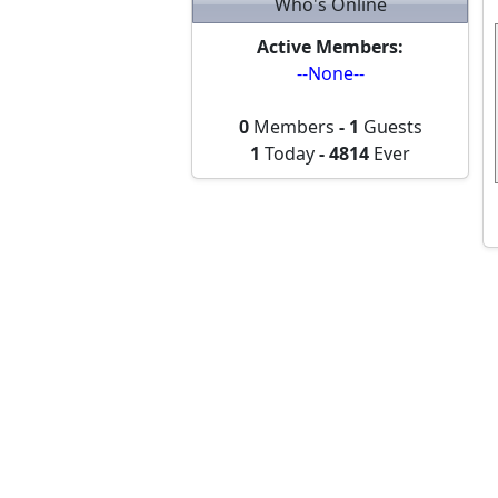
Who's Online
Active Members:
--None--
0
Members
-
1
Guests
1
Today
-
4814
Ever