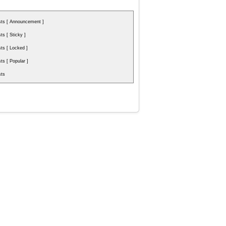
ts [ Announcement ]
s [ Sticky ]
s [ Locked ]
s [ Popular ]
ts