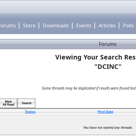
Forums
Store
Downloads
Events
Articles
Polls
Forums
Viewing Your Search Res
"DCINC"
Some threads may be duplicated if results were found both
Topics
Post Date
You have not started any threads.