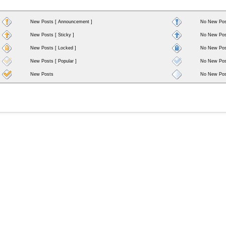
New Posts [ Announcement ]
No New Pos
New Posts [ Sticky ]
No New Post
New Posts [ Locked ]
No New Post
New Posts [ Popular ]
No New Post
New Posts
No New Pos