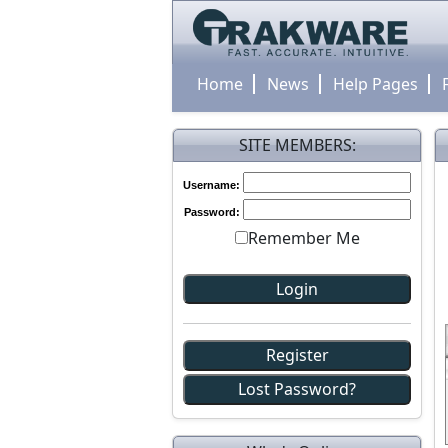
Home
News
Help Pages
SITE MEMBERS:
Username:
Password:
Remember Me
Register
Lost Password?