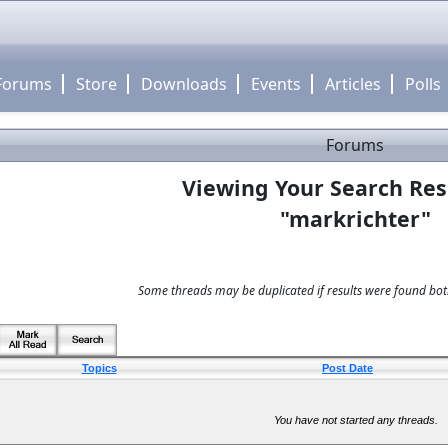
Forums
Store
Downloads
Events
Articles
Polls
Forums
Viewing Your Search Res
"markrichter"
Some threads may be duplicated if results were found both
Topics
Post Date
You have not started any threads.