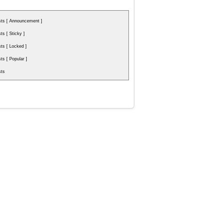
ts [ Announcement ]
s [ Sticky ]
s [ Locked ]
s [ Popular ]
ts