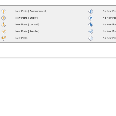
New Posts [ Announcement ]
No New Pos
New Posts [ Sticky ]
No New Post
New Posts [ Locked ]
No New Post
New Posts [ Popular ]
No New Post
New Posts
No New Pos