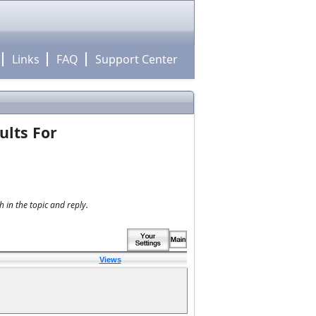
Links
FAQ
Support Center
ults For
 in the topic and reply.
Views