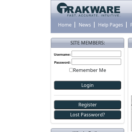
Home
News
Help Pages
SITE MEMBERS:
Username:
Password:
Remember Me
Register
Lost Password?