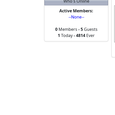
Who's Online
Active Members:
--None--
0
Members
-
5
Guests
1
Today
-
4814
Ever