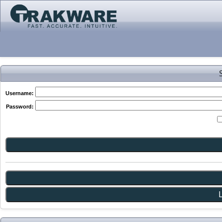
Username:
Password: