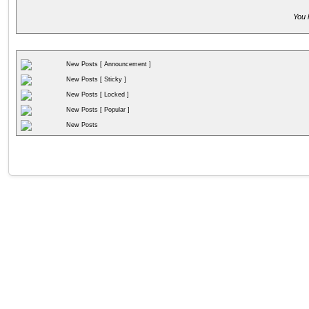
You 
New Posts [ Announcement ]
New Posts [ Sticky ]
New Posts [ Locked ]
New Posts [ Popular ]
New Posts