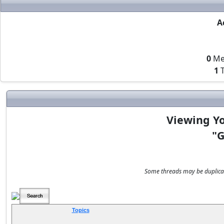
A
0
Me
1
T
Viewing Yo
"G
Some threads may be duplicate
Topics