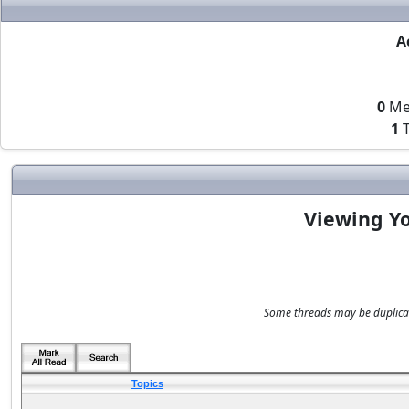
A
0
Me
1
T
Viewing Yo
Some threads may be duplicate
Topics