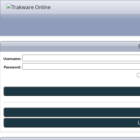
Username:
Password: