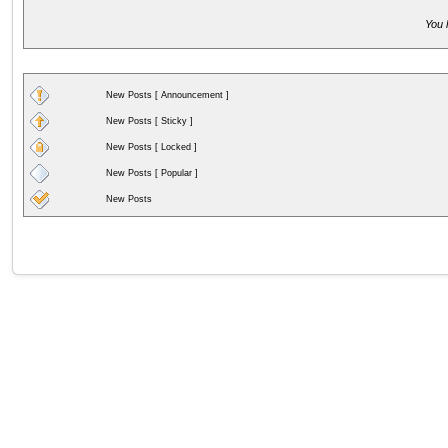
You 
New Posts [ Announcement ]
New Posts [ Sticky ]
New Posts [ Locked ]
New Posts [ Popular ]
New Posts