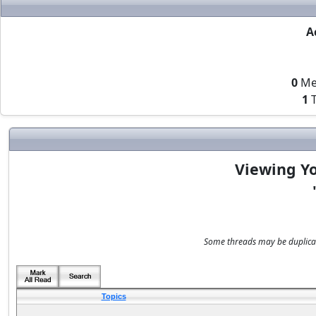
A
0
Me
1
T
Viewing Yo
Some threads may be duplicate
Topics