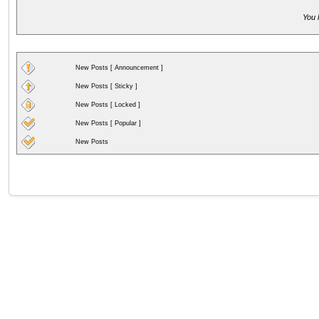
You 
New Posts [ Announcement ]
New Posts [ Sticky ]
New Posts [ Locked ]
New Posts [ Popular ]
New Posts