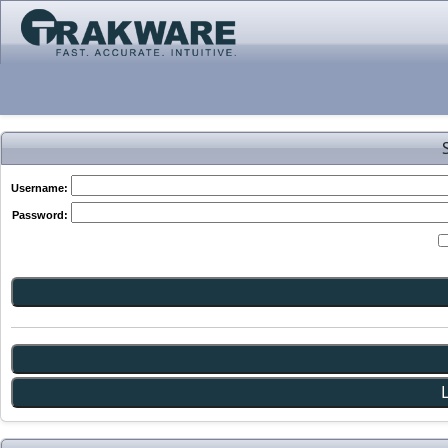
Username:
Password: