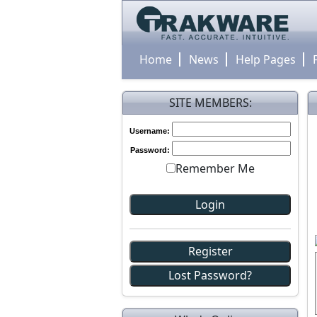
Home
News
Help Pages
SITE MEMBERS:
Username:
Password:
Remember Me
Register
Lost Password?