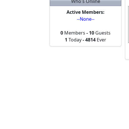
Who's Online
Active Members:
--None--
0
Members
-
10
Guests
1
Today
-
4814
Ever