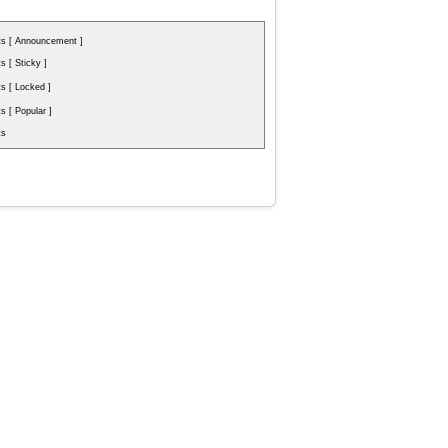
s [ Announcement ]
 [ Sticky ]
s [ Locked ]
 [ Popular ]
ts