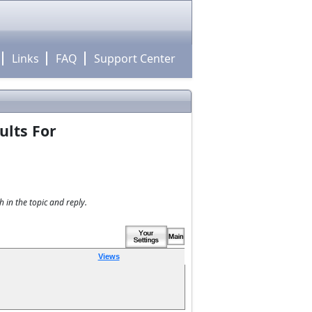
Links
FAQ
Support Center
ults For
 in the topic and reply.
Views