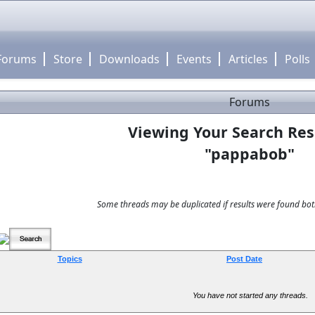
Forums
Store
Downloads
Events
Articles
Polls
Forums
Viewing Your Search Res
"pappabob"
Some threads may be duplicated if results were found both
Topics
Post Date
You have not started any threads.