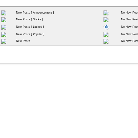
New Posts [ Announcement ]
No New Post
New Posts [ Sticky ]
No New Posts
New Posts [ Locked ]
No New Post
New Posts [ Popular ]
No New Posts
New Posts
No New Pos