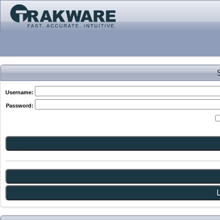
Username:
Password: