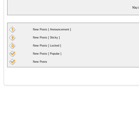
You 
New Posts [ Announcement ]
New Posts [ Sticky ]
New Posts [ Locked ]
New Posts [ Popular ]
New Posts