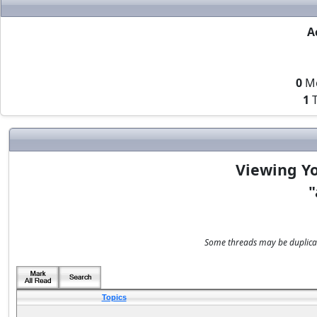
A
0
M
1
T
Viewing Yo
"
Some threads may be duplicate
Topics