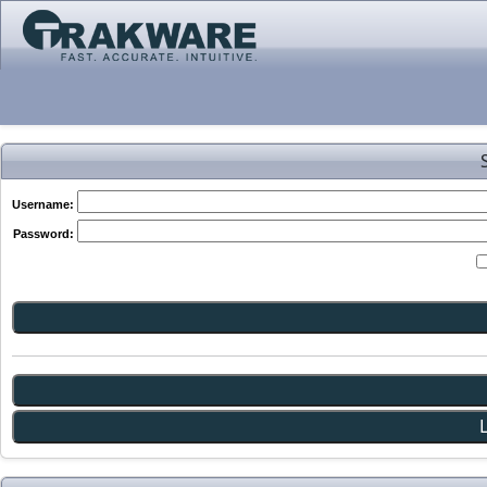
Username:
Password: