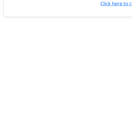
Click here to 