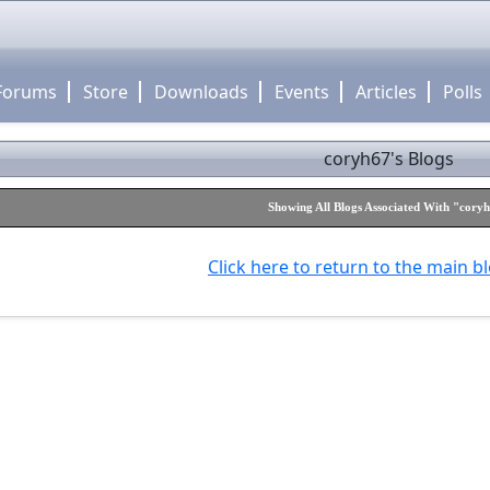
Forums
Store
Downloads
Events
Articles
Polls
coryh67's Blogs
Showing All Blogs Associated With "cory
Click here to return to the main b