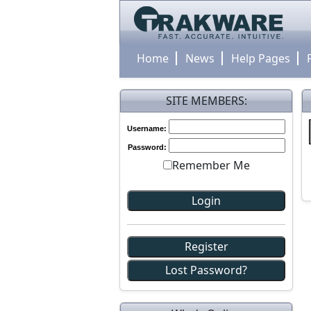
Home
News
Help Pages
SITE MEMBERS:
Username:
Password:
Remember Me
Register
Lost Password?