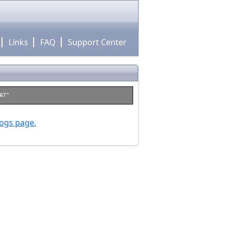
Links
FAQ
Support Center
h67"
logs page.