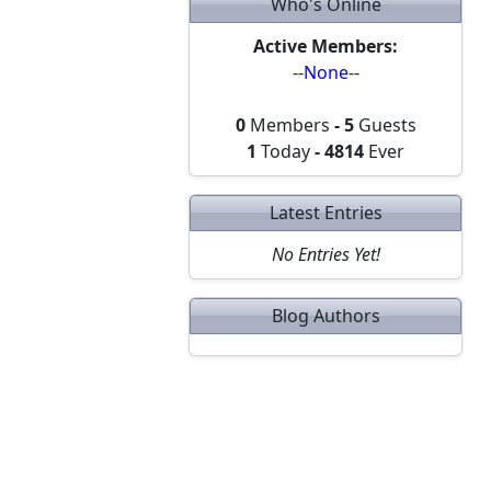
Who's Online
Active Members:
--None--
0
Members
-
5
Guests
1
Today
-
4814
Ever
Latest Entries
No Entries Yet!
Blog Authors