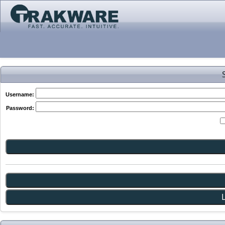
Username:
Password: