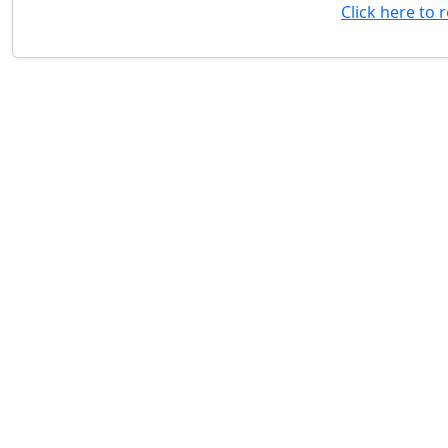
Click here to 