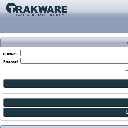
Username:
Password: