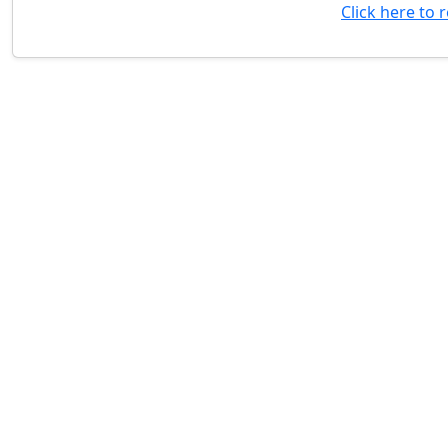
Click here to 