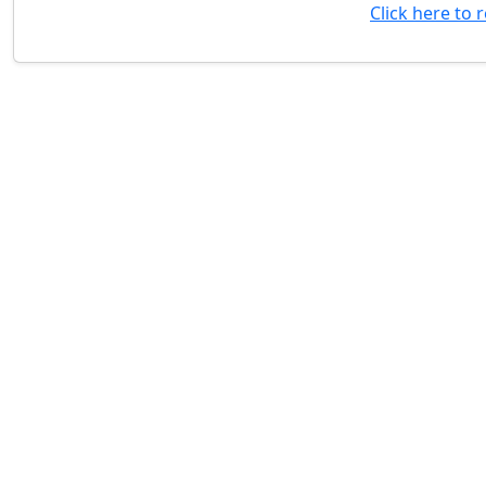
Click here to 