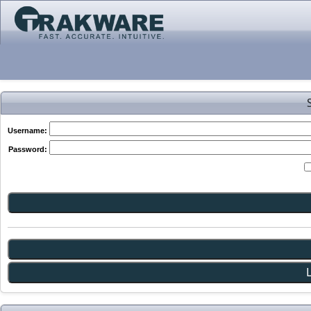
Username:
Password: