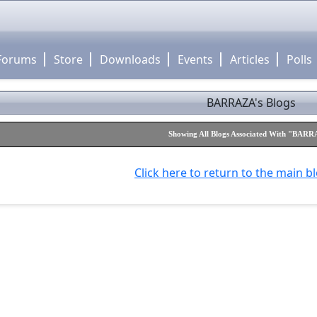
Forums
Store
Downloads
Events
Articles
Polls
BARRAZA's Blogs
Showing All Blogs Associated With "BAR
Click here to return to the main b