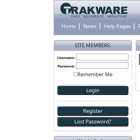
Home
News
Help Pages
SITE MEMBERS:
Username:
Password:
Remember Me
Register
Lost Password?