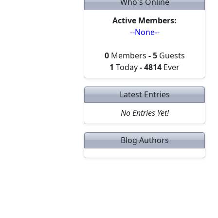
Who's Online
Active Members:
--None--
0
Members
-
5
Guests
1
Today
-
4814
Ever
Latest Entries
No Entries Yet!
Blog Authors