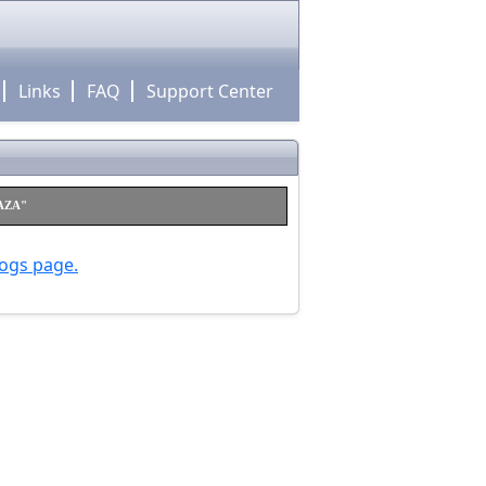
Links
FAQ
Support Center
RAZA"
logs page.