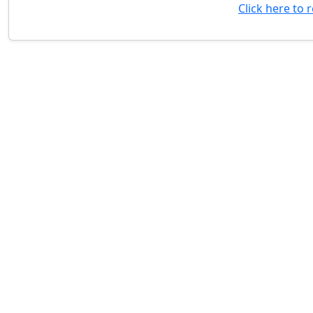
Click here to 