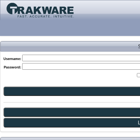
Username:
Password: