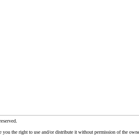
reserved.
ve you the right to use and/or distribute it without permission of the ow