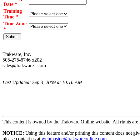
Date *
Training
Time *
Time Zone
*
Trakware, Inc.
505-275-6746 x202
sales@trakware1.com
Last Updated: Sep 3, 2009 at 10:16 AM
This content is owned by the Trakware Online website. All rights are 
NOTICE:
Using this feature and/or printing this content does not gi
please contact us at
webmaster@trakwareonline.com
.