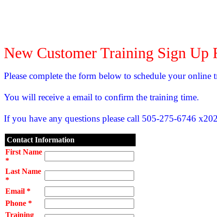
New Customer Training Sign Up
Please complete the form below to schedule your online t
You will receive a email to confirm the training time.
If you have any questions please call 505-275-6746 x202
Contact Information
First Name
*
Last Name
*
Email *
Phone *
Training