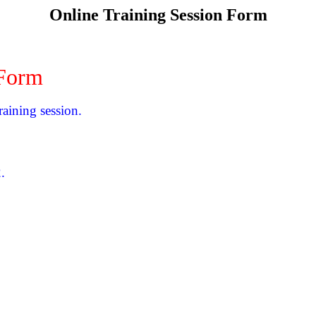
Online Training Session Form
 Form
raining session.
.