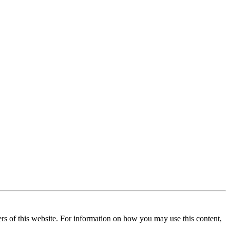
ners of this website. For information on how you may use this content,